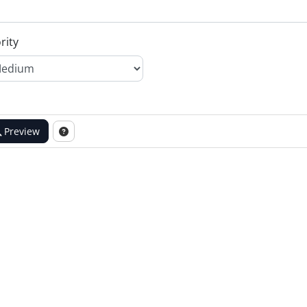
rity
Preview