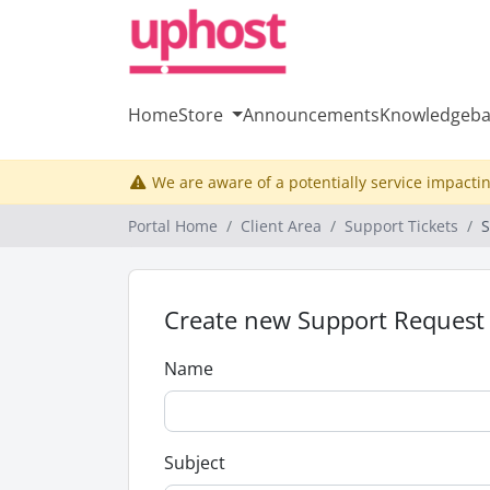
Home
Store
Announcements
Knowledgeba
We are aware of a potentially service impactin
Portal Home
Client Area
Support Tickets
S
Create new Support Request
Name
Subject