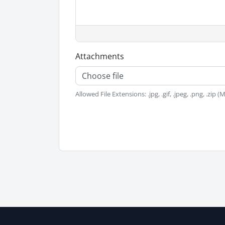
Attachments
Choose file
Allowed File Extensions: .jpg, .gif, .jpeg, .png, .zip 