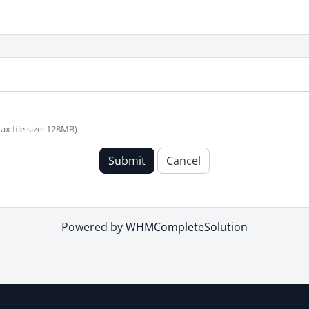
(Max file size: 128MB)
Submit
Cancel
Powered by
WHMCompleteSolution