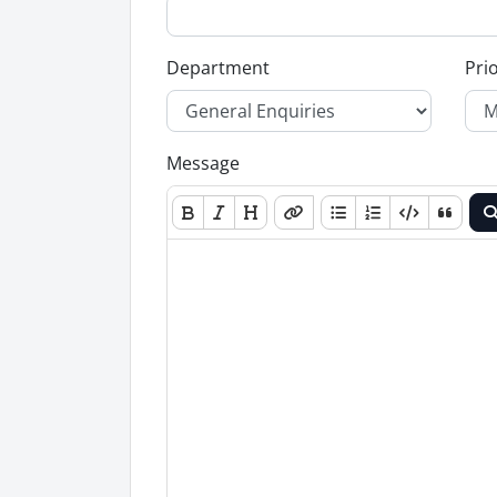
Department
Prio
Message