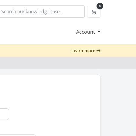
0
Shopping Cart
Account
Learn more