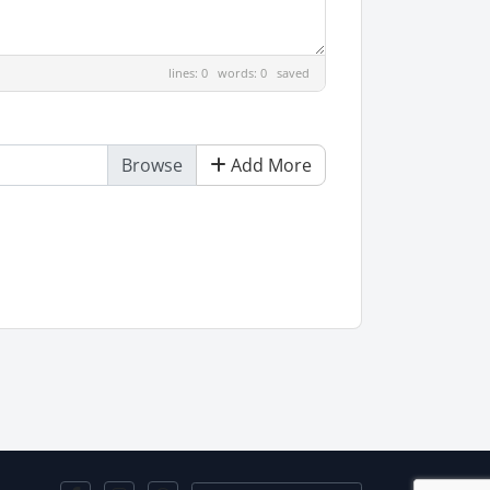
lines: 0 words: 0
saved
Add More