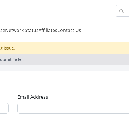
se
Network Status
Affiliates
Contact Us
g issue.
ubmit Ticket
Email Address