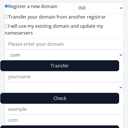
Register a new domain
Transfer your domain from another registrar
I will use my existing domain and update my
nameservers
Transfer
Check