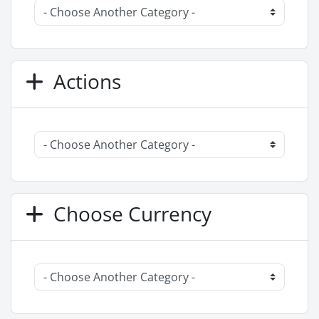
Actions
Choose Currency