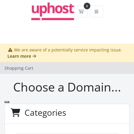
0
Shopping Cart
We are aware of a potentially service impacting issue.
Learn more
Shopping Cart
Choose a Domain...
Categories