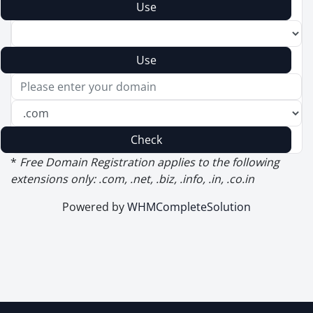
Use
Use
Check
*
Free Domain Registration applies to the following
extensions only: .com, .net, .biz, .info, .in, .co.in
Powered by
WHMCompleteSolution